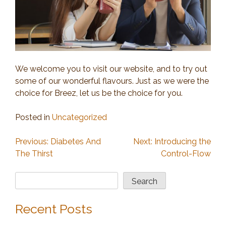
We welcome you to visit our website, and to try out
some of our wonderful flavours. Just as we were the
choice for Breez, let us be the choice for you.
Posted in
Uncategorized
Post
Previous:
Diabetes And
Next:
Introducing the
The Thirst
Control-Flow
navigation
Search
Search
Recent Posts