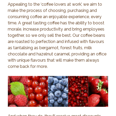
Appealing to the ‘coffee lovers at work’, we aim to
make the process of choosing, purchasing and
consuming coffee an enjoyable experience, every
time. A great tasting coffee has the ability to boost
morale, increase productivity and bring employees
together, so we only sell the best. Our coffee beans
are roasted to perfection and infused with flavours
as tantalising as bergamot, forest fruits, milk
chocolate and hazelnut caramel, providing an office
with unique flavours that will make them always
come back for more.