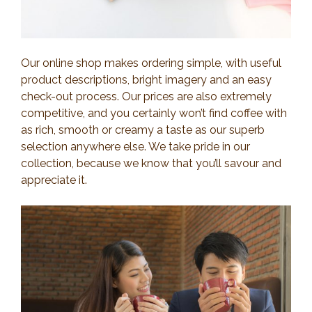
Our online shop makes ordering simple, with useful
product descriptions, bright imagery and an easy
check-out process. Our prices are also extremely
competitive, and you certainly won’t find coffee with
as rich, smooth or creamy a taste as our superb
selection anywhere else. We take pride in our
collection, because we know that you’ll savour and
appreciate it.