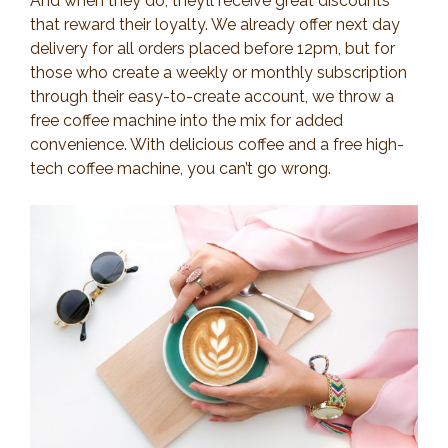
And when they do, they’ll receive great discounts
that reward their loyalty. We already offer next day
delivery for all orders placed before 12pm, but for
those who create a weekly or monthly subscription
through their easy-to-create account, we throw a
free coffee machine into the mix for added
convenience. With delicious coffee and a free high-
tech coffee machine, you can’t go wrong.