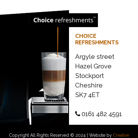
CHOICE
REFRESHMENTS
Argyle street
Hazel Grove
Stockport
Cheshire
SK7 4ET
0161 482 4591
Copyright All Rights Reserved © 2024 | Website by
Creative