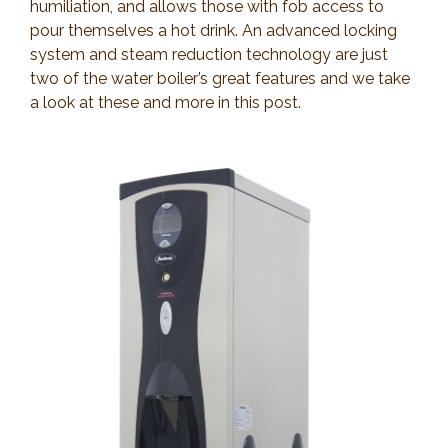
humiliation, and allows those with fob access to
pour themselves a hot drink. An advanced locking
system and steam reduction technology are just
two of the water boiler’s great features and we take
a look at these and more in this post.