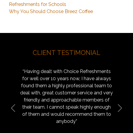
Refreshments for Schools
Why You Should Choose Breez Coffee
CLIENT TESTIMONIAL
t with Choice Refreshments
“Go and introduce yourselves t
 10 years now, I have always
other schools in the area – if 
highly professional team to
point of reference – send the
at customer service and very
Your service is what every scho
d approachable members of
 cannot speak highly enough
Previous
Next
Facilities Manager, Manc
 would recommend them to
anybody”