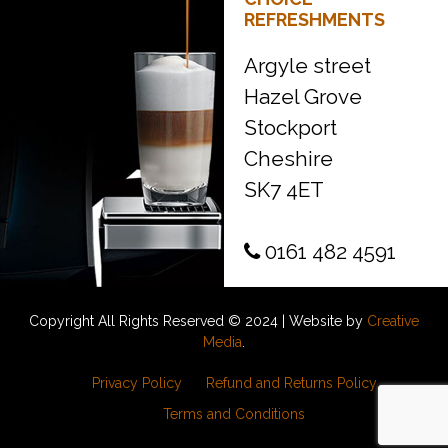
REFRESHMENTS
Argyle street
Hazel Grove
Stockport
Cheshire
SK7 4ET
0161 482 4591
Copyright All Rights Reserved © 2024 | Website by
Creative
Media
.
Privacy Policy
Refund and Returns Policy
Terms and Conditions