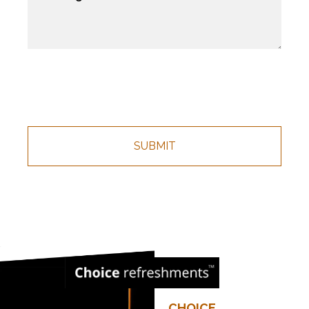
CHOICE