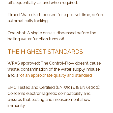
off sequentially, as and when required.
Timed: Water is dispensed for a pre-set time, before
automatically locking.
One-shot: A single drink is dispensed before the
boiling water function turns off
THE HIGHEST STANDARDS
WRAS approved: The Control-Flow doesn’t cause
waste, contamination of the water supply, misuse
and is
‘of an appropriate quality and standard’
.
EMC Tested and Certified (EN 55014 & EN 61000):
Concerns electromagnetic compatibility and
ensures that testing and measurement show
immunity.