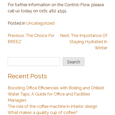
For further information on the Control-Flow, please
call us today on 0161 482 4591.
Posted in
Uncategorized
Post
Previous:
The Choice For
Next:
The Importance Of
BREEZ
Staying Hydrated In
navigation
Winter
Search
Search
Recent Posts
Boosting Office Efficiencies with Boiling and Chilled
Water Taps: A Guide for Office and Facilities
Managers
The role of the coffee machine in interior design
What makes a quality cup of coffee?