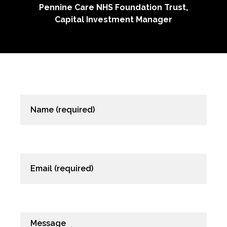
e NHS Foundation Trust,
 Investment Manager