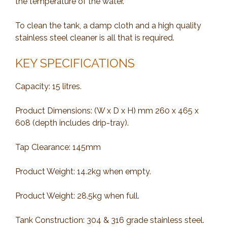
the temperature of the water.
To clean the tank, a damp cloth and a high quality
stainless steel cleaner is all that is required.
KEY SPECIFICATIONS
Capacity: 15 litres.
Product Dimensions: (W x D x H) mm 260 x 465 x
608 (depth includes drip-tray).
Tap Clearance: 145mm
Product Weight: 14.2kg when empty.
Product Weight: 28.5kg when full.
Tank Construction: 304 & 316 grade stainless steel.