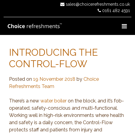
Skip
sales@choicerefreshments.co.uk
to
0161 482 4591
content
INTRODUCING THE
CONTROL-FLOW
Posted on
19 November 2018
by
Choice
Refreshments Team
There’s a new
water boiler
on the block, and it’s fob-
operated, safety-conscious and multi-functional.
Working well in high-risk environments where health
and safety is a daily concern, the Control-Flow
protects staff and patients from injury and