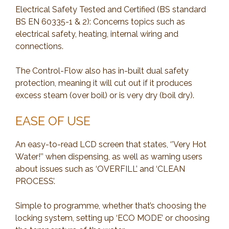
Electrical Safety Tested and Certified (BS standard
BS EN 60335-1 & 2): Concerns topics such as
electrical safety, heating, internal wiring and
connections.
The Control-Flow also has in-built dual safety
protection, meaning it will cut out if it produces
excess steam (over boil) or is very dry (boil dry).
EASE OF USE
An easy-to-read LCD screen that states, ‘’Very Hot
Water!’’ when dispensing, as well as warning users
about issues such as ‘OVERFILL’ and ‘CLEAN
PROCESS’.
Simple to programme, whether that’s choosing the
locking system, setting up ‘ECO MODE’ or choosing