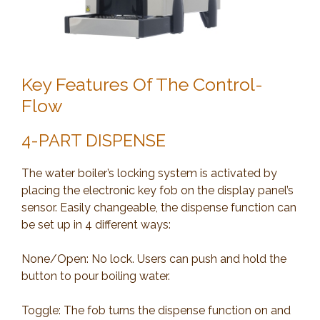
Key Features Of The Control-
Flow
4-PART DISPENSE
The water boiler’s locking system is activated by
placing the electronic key fob on the display panel’s
sensor. Easily changeable, the dispense function can
be set up in 4 different ways:
None/Open: No lock. Users can push and hold the
button to pour boiling water.
Toggle: The fob turns the dispense function on and