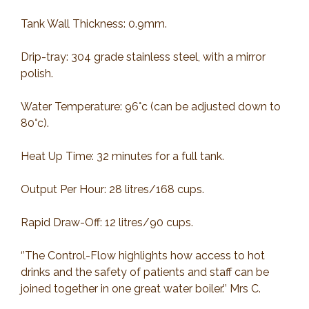
Tank Wall Thickness: 0.9mm.
Drip-tray: 304 grade stainless steel, with a mirror
polish.
Water Temperature: 96°c (can be adjusted down to
80°c).
Heat Up Time: 32 minutes for a full tank.
Output Per Hour: 28 litres/168 cups.
Rapid Draw-Off: 12 litres/90 cups.
‘’The Control-Flow highlights how access to hot
drinks and the safety of patients and staff can be
joined together in one great water boiler.’’ Mrs C.