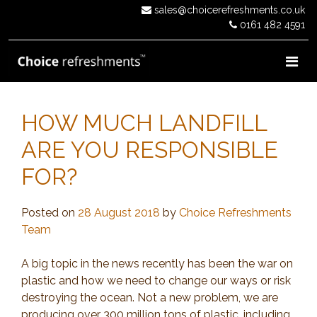
Skip
sales@choicerefreshments.co.uk
to
0161 482 4591
content
HOW MUCH LANDFILL
ARE YOU RESPONSIBLE
FOR?
Posted on
28 August 2018
by
Choice Refreshments
Team
A big topic in the news recently has been the war on
plastic and how we need to change our ways or risk
destroying the ocean. Not a new problem, we are
producing over 300 million tons of plastic, including