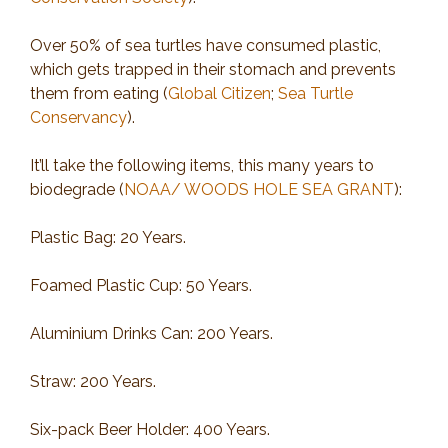
Over 50% of sea turtles have consumed plastic,
which gets trapped in their stomach and prevents
them from eating (
Global Citizen
;
Sea Turtle
Conservancy
).
It’ll take the following items, this many years to
biodegrade (
NOAA/ WOODS HOLE SEA GRANT
):
Plastic Bag: 20 Years.
Foamed Plastic Cup: 50 Years.
Aluminium Drinks Can: 200 Years.
Straw: 200 Years.
Six-pack Beer Holder: 400 Years.