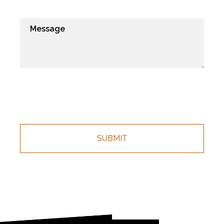
CHOICE
REFRESHMENTS