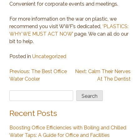
Convenient for corporate events and meetings.
For more information on the war on plastic, we
recommend you visit WWF’s dedicated,
‘PLASTICS:
WHY WE MUST ACT NOW’
page. We can all do our
bit to help.
Posted in
Uncategorized
Post
Previous:
The Best Office
Next:
Calm Their Nerves
Water Cooler
At The Dentist
navigation
Search
Search
Recent Posts
Boosting Office Efficiencies with Boiling and Chilled
Water Taps: A Guide for Office and Facilities