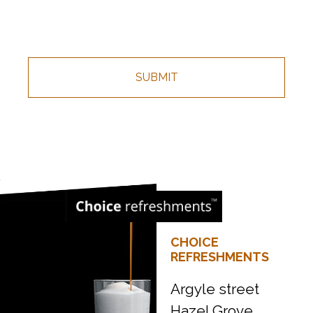
CHOICE
REFRESHMENTS
Argyle street
Hazel Grove