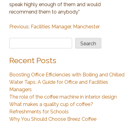
speak highly enough of them and would
recommend them to anybody”
Post
Previous:
Facilities Manager, Manchester
navigation
Search
Search
Recent Posts
Boosting Office Efficiencies with Boiling and Chilled
Water Taps: A Guide for Office and Facilities
Managers
The role of the coffee machine in interior design
What makes a quality cup of coffee?
Refreshments for Schools
Why You Should Choose Breez Coffee