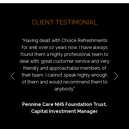
CLIENT TESTIMONIAL
“Having dealt with Choice Refreshments
for well over 10 years now, I have always
found them a highly professional team to
deal with, great customer service and very
friendly and approachable members of
their team. I cannot speak highly enough
Previous
Next
of them and would recommend them to
anybody”
Pennine Care NHS Foundation Trust,
Capital Investment Manager